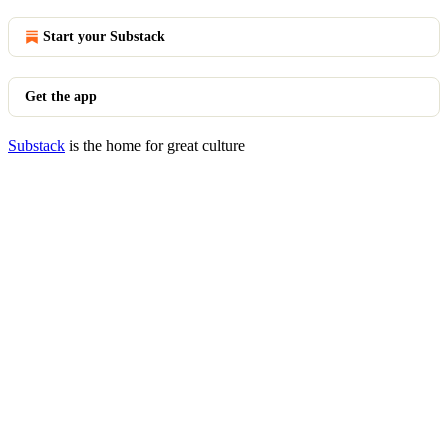
Start your Substack
Get the app
Substack
is the home for great culture