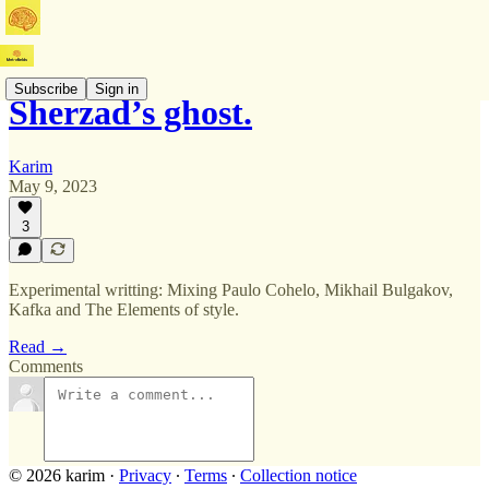
Subscribe
Sign in
Sherzad’s ghost.
Karim
May 9, 2023
3
Experimental writting: Mixing Paulo Cohelo, Mikhail Bulgakov,
Kafka and The Elements of style.
Read →
Comments
© 2026 karim
·
Privacy
∙
Terms
∙
Collection notice