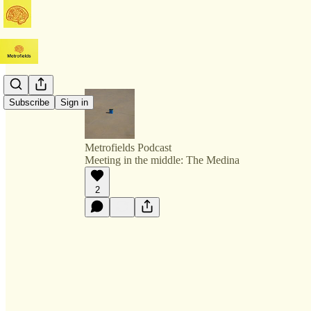
Subscribe
Sign in
Metrofields Podcast
Meeting in the middle: The Medina
2