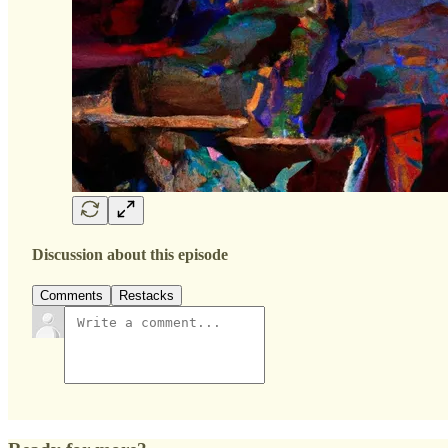
Discussion about this episode
Comments
Restacks