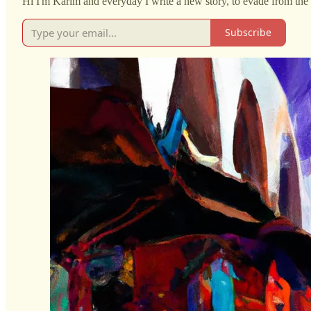
Hi I'm Karim and everyday I write a new story, to evade from the 
Subscribe