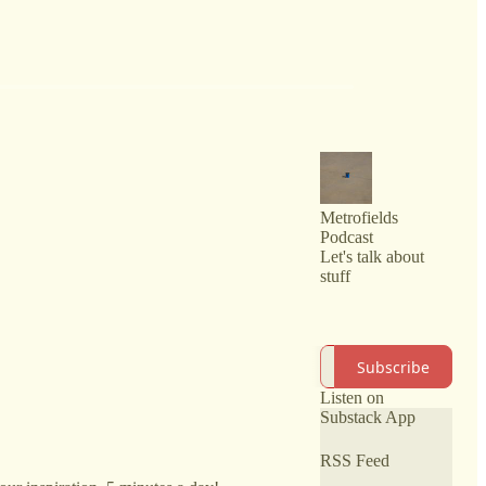
Metrofields
Podcast
Let's talk about
stuff
Subscribe
Listen on
Substack App
RSS Feed