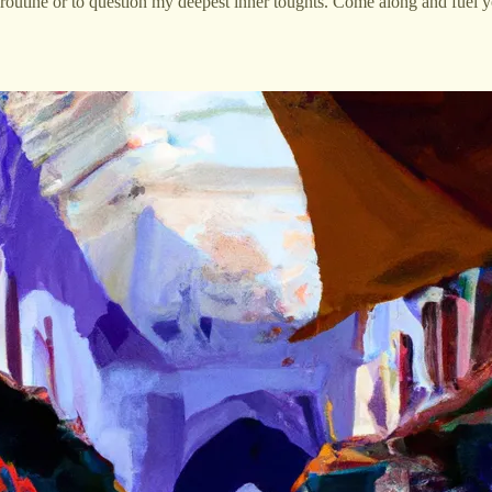
routine or to question my deepest inner toughts. Come along and fuel yo