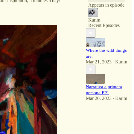
ur inspiration, 5 minutes a day!
Appears in episode
Karim
Recent Episodes
Where the wild things
are.
Mar 21, 2023
Karim
•
Narrativa a primera
persona EP1
Mar 20, 2023
Karim
•