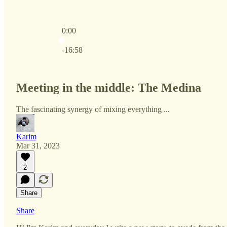
0:00
Current time: 0:00 / Total time: -16:58
-16:58
Meeting in the middle: The Medina
The fascinating synergy of mixing everything ...
Karim
Mar 31, 2023
2
Share
Share