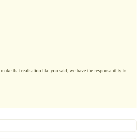
make that realisation like you said, we have the responsability to