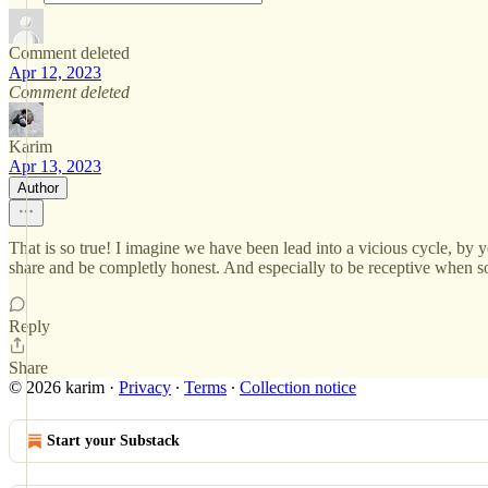
Comment deleted
Apr 12, 2023
Comment deleted
Karim
Apr 13, 2023
Author
That is so true! I imagine we have been lead into a vicious cycle, by y
share and be completly honest. And especially to be receptive when 
Reply
Share
© 2026 karim
·
Privacy
∙
Terms
∙
Collection notice
Start your Substack