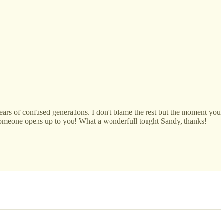
ears of confused generations. I don't blame the rest but the moment you 
someone opens up to you! What a wonderfull tought Sandy, thanks!