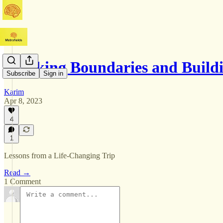
Breaking Boundaries and Buil
Subscribe
Sign in
Karim
Apr 8, 2023
4
1
Lessons from a Life-Changing Trip
Read →
1 Comment