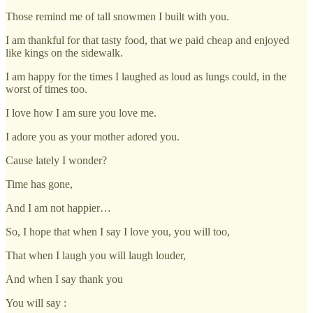
Those remind me of tall snowmen I built with you.
I am thankful for that tasty food, that we paid cheap and enjoyed
like kings on the sidewalk.
I am happy for the times I laughed as loud as lungs could, in the
worst of times too.
I love how I am sure you love me.
I adore you as your mother adored you.
Cause lately I wonder?
Time has gone,
And I am not happier…
So, I hope that when I say I love you, you will too,
That when I laugh you will laugh louder,
And when I say thank you
You will say :