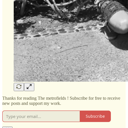
Thanks for reading The metrofields ! Subscribe for free to receive
new posts and support my work.
Subscribe