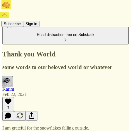
Subscribe
Sign in
Read distraction-free on Substack
Thank you World
some words to our beloved world or whatever
Karim
Feb 22, 2021
7
I am grateful for the snowflakes falling outside,