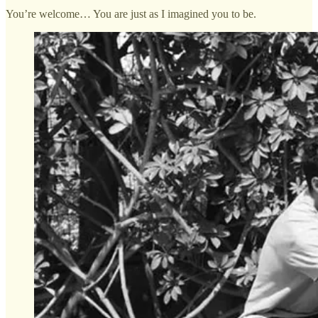
You’re welcome… You are just as I imagined you to be.