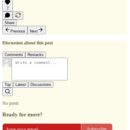
7
Share
Previous
Next
Discussion about this post
Comments
Restacks
Top
Latest
Discussions
No posts
Ready for more?
Subscribe