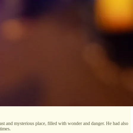
vast and mysterious place, filled with wonder and danger. He had also
times.