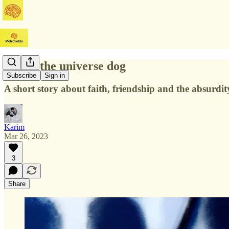
Sunny the universe dog
Subscribe
Sign in
A short story about faith, friendship and the absurdity
Karim
Mar 26, 2023
3
Share