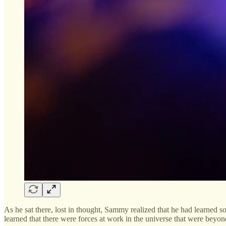
As he sat there, lost in thought, Sammy realized that he had learned 
learned that there were forces at work in the universe that were beyond