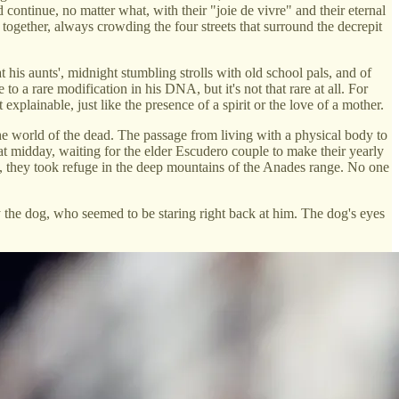
continue, no matter what, with their "joie de vivre" and their eternal
t together, always crowding the four streets that surround the decrepit
his aunts', midnight stumbling strolls with old school pals, and of
to a rare modification in his DNA, but it's not that rare at all. For
xplainable, just like the presence of a spirit or the love of a mother.
the world of the dead. The passage from living with a physical body to
at midday, waiting for the elder Escudero couple to make their yearly
on, they took refuge in the deep mountains of the Anades range. No one
 the dog, who seemed to be staring right back at him. The dog's eyes