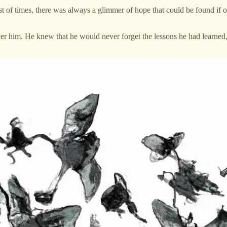
kest of times, there was always a glimmer of hope that could be found i
 him. He knew that he would never forget the lessons he had learned,