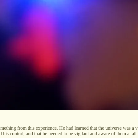
something from this experience. He had learned that the universe was a 
 his control, and that he needed to be vigilant and aware of them at all 